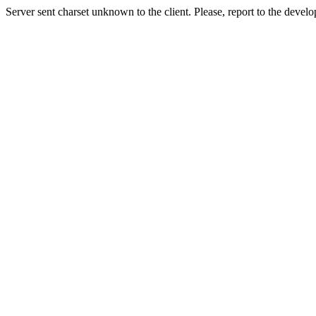
Server sent charset unknown to the client. Please, report to the develo