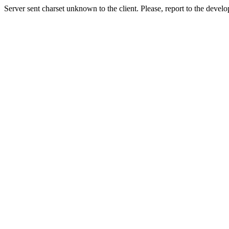
Server sent charset unknown to the client. Please, report to the develo