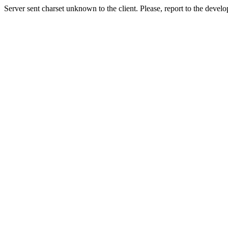
Server sent charset unknown to the client. Please, report to the develo