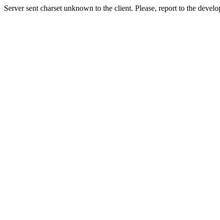
Server sent charset unknown to the client. Please, report to the develo