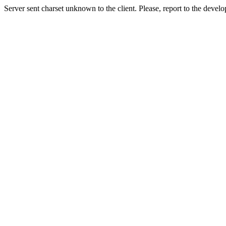
Server sent charset unknown to the client. Please, report to the develo