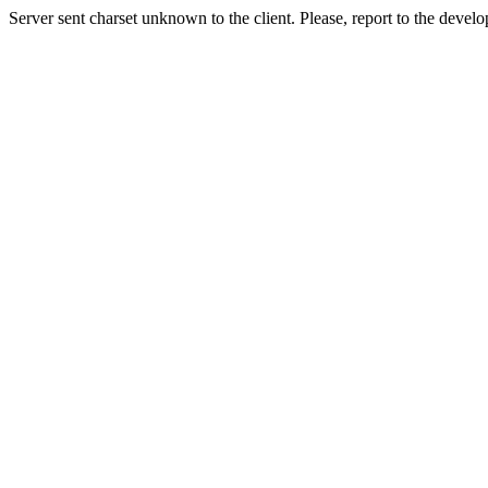
Server sent charset unknown to the client. Please, report to the develo